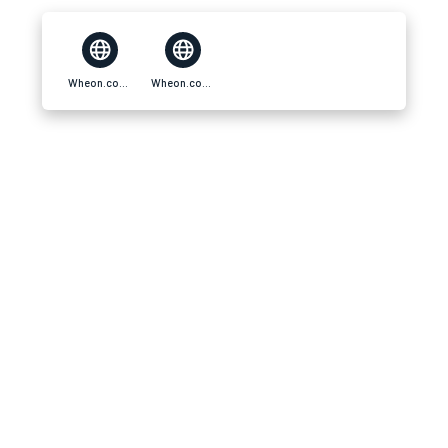
Wheon.com Business Ideas
Wheon.com Business Ideas