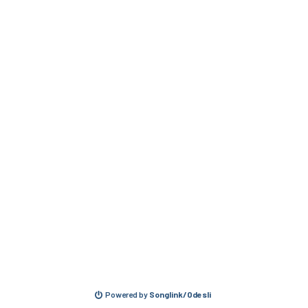
Powered by
Songlink/Odesli