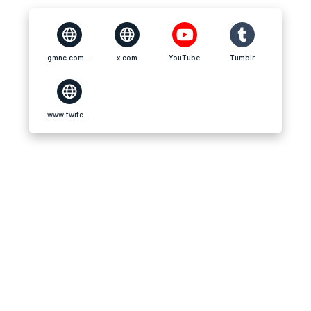
gmnc.com.vn
x.com
YouTube
Tumblr
www.twitch.tv