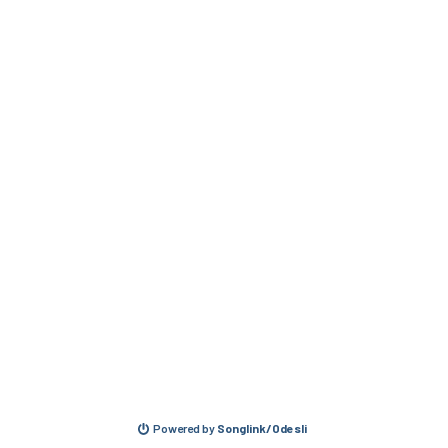
Powered by
Songlink/Odesli