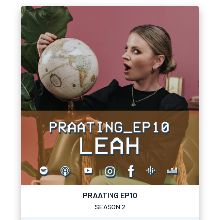
PRAATING EP10
SEASON 2