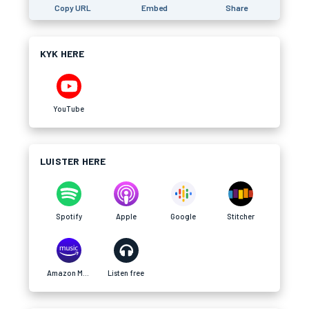
Copy URL
Embed
Share
KYK HERE
YouTube
LUISTER HERE
Spotify
Apple
Google
Stitcher
Amazon Music
Listen free