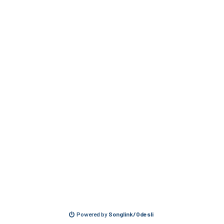
Powered by
Songlink/Odesli