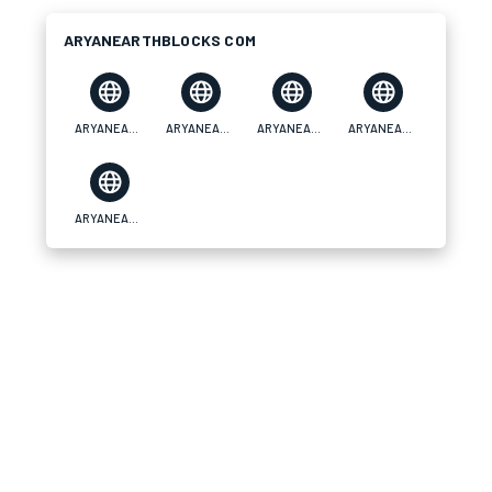
ARYANEARTHBLOCKS COM
ARYANEARTHBLOCKS COM
ARYANEARTHBLOCKS COM
ARYANEARTHBLOCKS COM
ARYANEARTHBLOCKS COM
ARYANEARTHBLOCKS COM