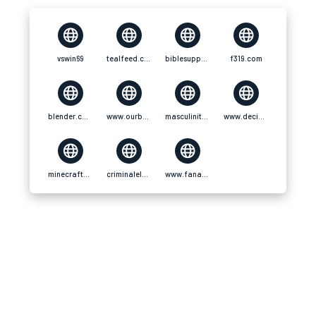
vswin69
tealfeed.com
biblesupport.com
f319.com
blender.community
www.ourboox.com
masculinitats.decidim
www.decidim.barcelona
minecraftcommand.science
criminalelement.com
www.fanart-central.net