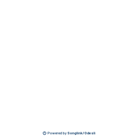
Powered by
Songlink/Odesli