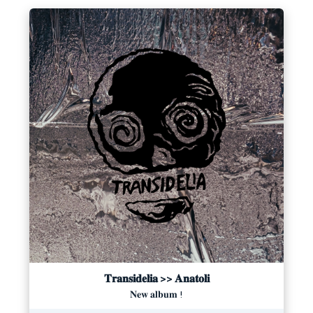
𝐓𝐫𝐚𝐧𝐬𝐢𝐝𝐞𝐥𝐢𝐚 >> 𝐀𝐧𝐚𝐭𝐨𝐥𝐢
𝐍𝐞𝐰 𝐚𝐥𝐛𝐮𝐦 !