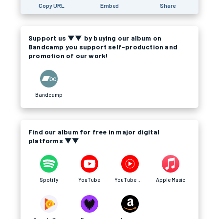
Copy URL
Embed
Share
Support us ▼▼ by buying our album on
Bandcamp you support self-production and
promotion of our work!
Bandcamp
Find our album for free in major digital
platforms ▼▼
Spotify
YouTube
YouTube Music
Apple Music