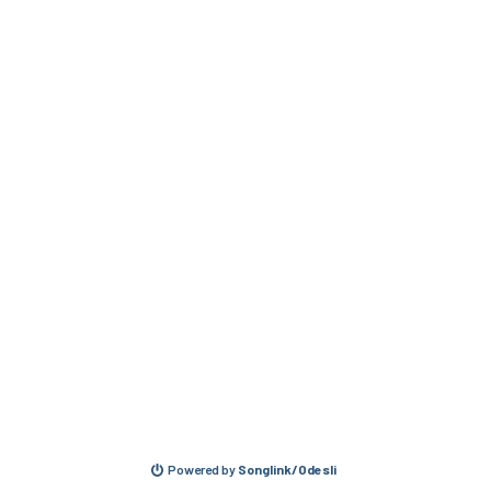
Powered by
Songlink/Odesli