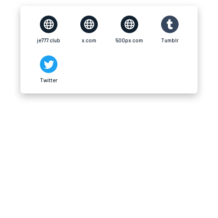
je777.club
x.com
500px.com
Tumblr
Twitter