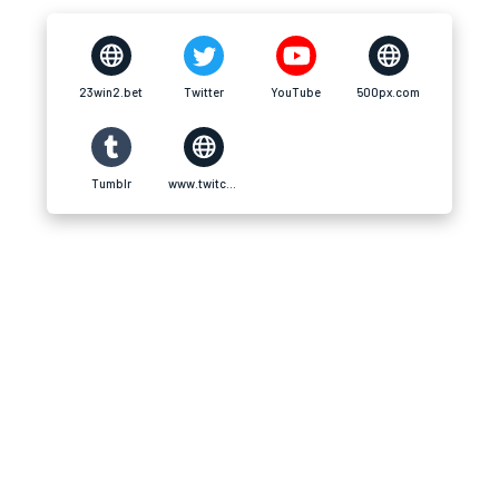
23win2.bet
Twitter
YouTube
500px.com
Tumblr
www.twitch.tv