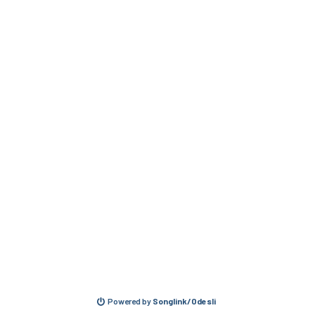
Powered by
Songlink/Odesli