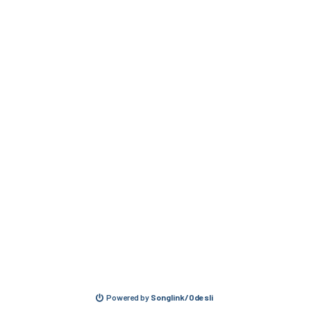
Powered by
Songlink/Odesli