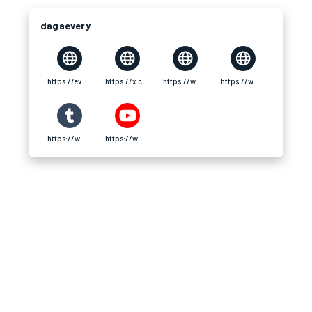
dagaevery
https://everydaykorea.com/
https://x.com/dagaevery
https://www.pinterest.com/dagaevery/
https://www.reddit.com/user/dagaevery/
https://www.tumblr.com/dagaevery
https://www.youtube.com/@dagaevery