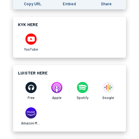
Copy URL
Embed
Share
KYK HERE
YouTube
LUISTER HERE
Free
Apple
Spotify
Google
Amazon Music