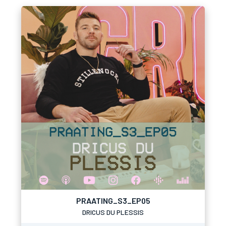
PRAATING_S3_EP05
DRICUS DU PLESSIS