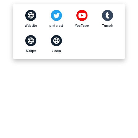
Website
pinterest
YouTube
Tumblr
500px
x.com