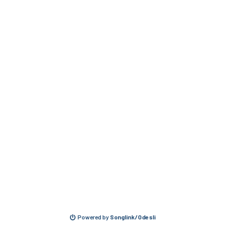
Powered by
Songlink/Odesli