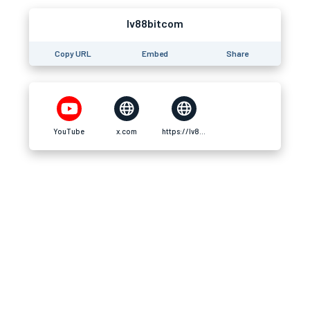
lv88bitcom
Copy URL
Embed
Share
YouTube
x.com
https://lv88b.it.com/