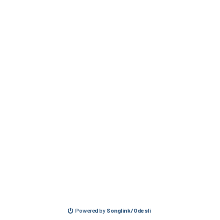
Powered by
Songlink/Odesli