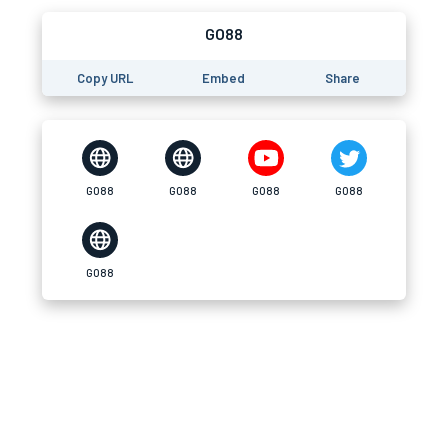
GO88
Copy URL
Embed
Share
GO88
GO88
GO88
GO88
GO88