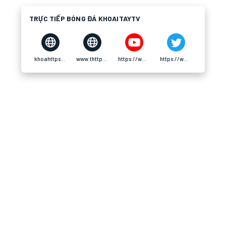
TRỰC TIẾP BÓNG ĐÁ KHOAITAYTV
khoahttps://khoaitaytv.co.com/itaytv.co.com
www.thttps://www.twitch.tv/khoaitaytvcncomwitch.tv
https://www.youtube.com/@khoaitaytvcncom
https://www.pinterest.com/khoaitaytvcncom/_profile/