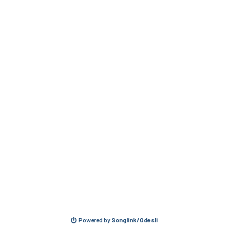
Powered by
Songlink/Odesli