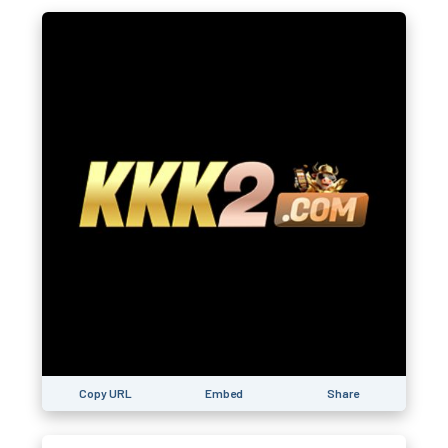
Copy URL
Embed
Share