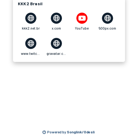
KKK2 Brasil
kkk2.net.br
x.com
YouTube
500px.com
www.twitch.tv
gravatar.com
Powered by
Songlink/Odesli