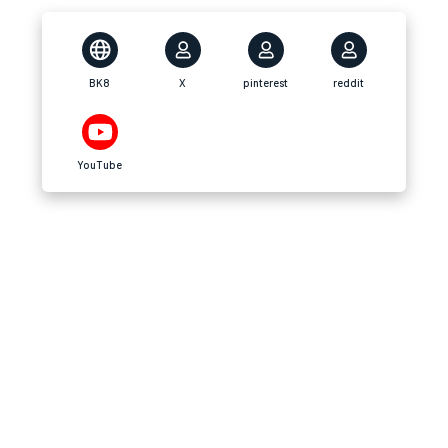
BK8
X
pinterest
reddit
YouTube