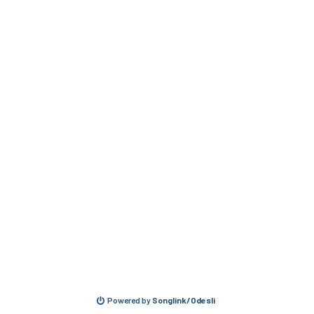
Powered by
Songlink/Odesli