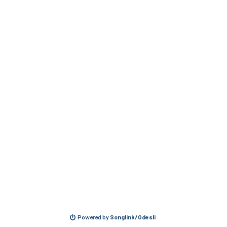
Powered by
Songlink/Odesli