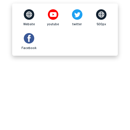
Website
youtube
twitter
500px
Facebook