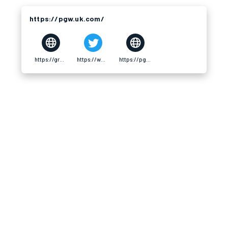
https://pgw.uk.com/
https://gravatar.com/pgwukcom
https://www.pinterest.com/pgwukcom/_profile/
https://pgw.uk.com/