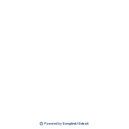
Powered by
Songlink/Odesli