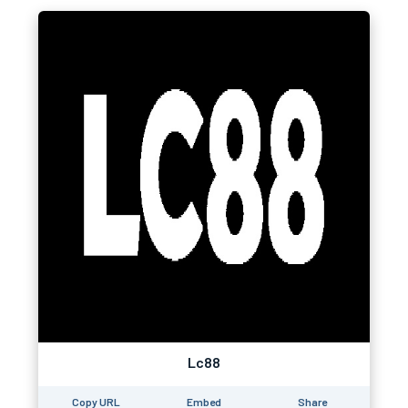
Lc88
Copy URL
Embed
Share