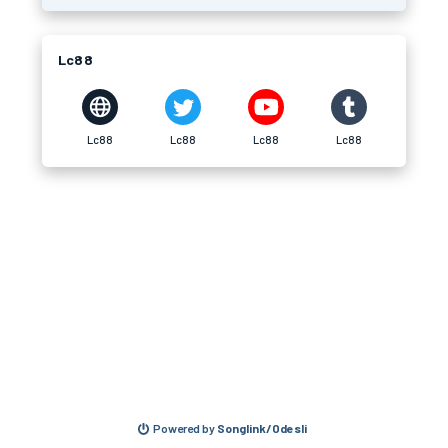
Lc88
Lc88
Lc88
Lc88
Lc88
Powered by
Songlink/Odesli