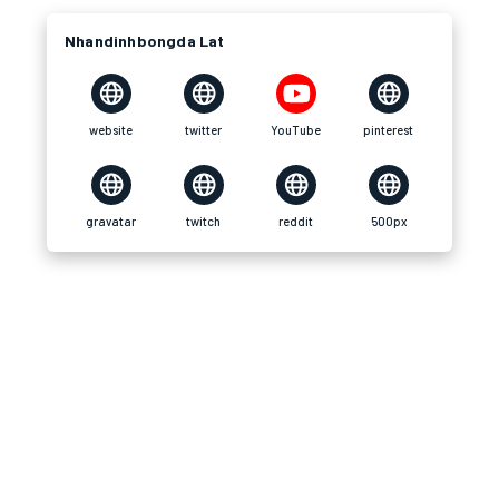
Nhandinhbongda Lat
website
twitter
YouTube
pinterest
gravatar
twitch
reddit
500px