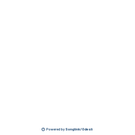
Powered by
Songlink/Odesli