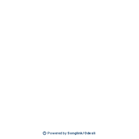
Powered by
Songlink/Odesli