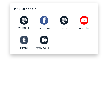
M88 Urbanair
WEBSITE
Facebook
x.com
YouTube
Tumblr
www.twitch.tv