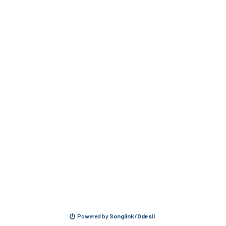
Powered by
Songlink/Odesli