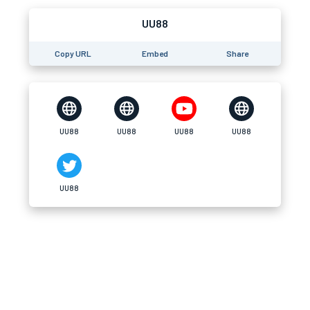
UU88
Copy URL
Embed
Share
UU88
UU88
UU88
UU88
UU88