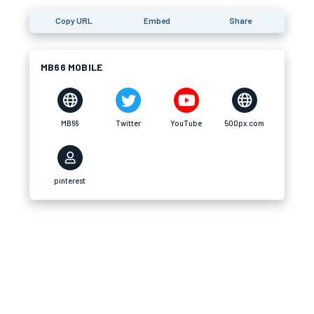
Copy URL
Embed
Share
MB66 MOBILE
MB66
Twitter
YouTube
500px.com
pinterest