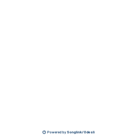
Powered by
Songlink/Odesli