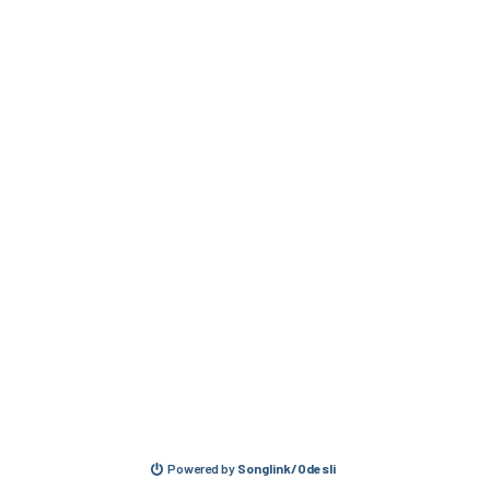
Powered by
Songlink/Odesli