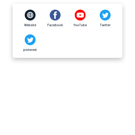
Website
Facebook
YouTube
Twitter
pinterest