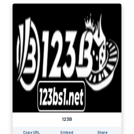
123B
Copy URL
Embed
Share