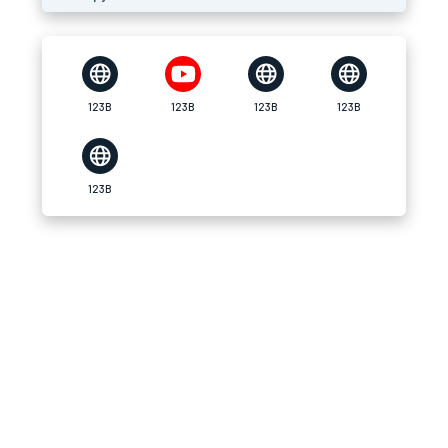
123B
123B
123B
123B
123B