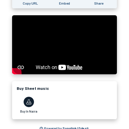
Copy URL
Embed
Share
Buy Sheet music
Buy In Naira
Powered by
Songlink/Odesli