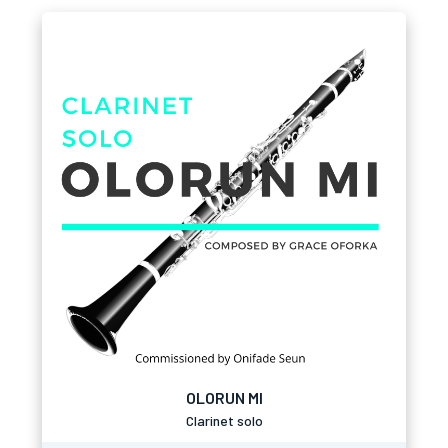
OLORUN MI
Clarinet solo