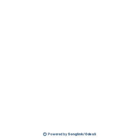
Powered by
Songlink/Odesli