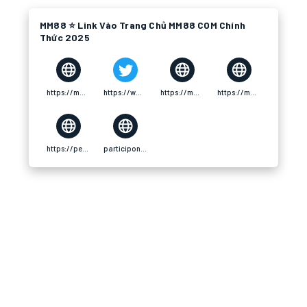
MM88 ⭐ Link Vào Trang Chủ MM88 COM Chính
Thức 2025
https://mm88.press/
https://www.noteflight.com/profile/ec0952ed62885c660e5002a6791041159cae8e2c
https://malt-orden.info/userinfo.php?uid=441041
https://mozillabd.science/wiki/User:Mm88press2
https://pets4friends.com/profile-1503510
participons.mauges-sur-https://participons.mauges-sur-loire.fr/profiles/mm88press2/activityloire.fr