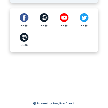
MM88
MM88
MM88
MM88
MM88
Powered by
Songlink/Odesli