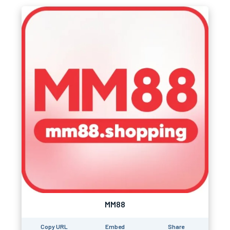
MM88
Copy URL
Embed
Share