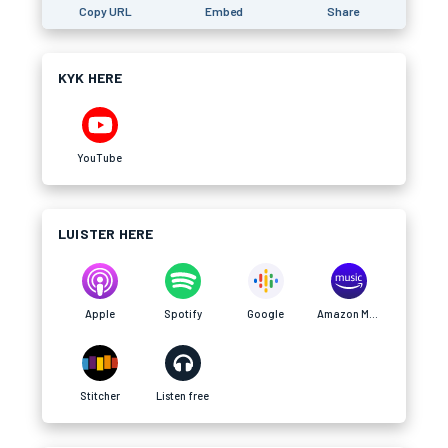
Copy URL
Embed
Share
KYK HERE
YouTube
LUISTER HERE
Apple
Spotify
Google
Amazon Music
Stitcher
Listen free