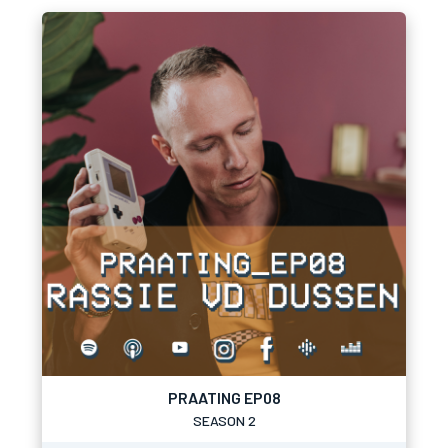
PRAATING EP08
SEASON 2