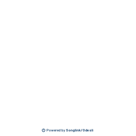
Powered by
Songlink/Odesli