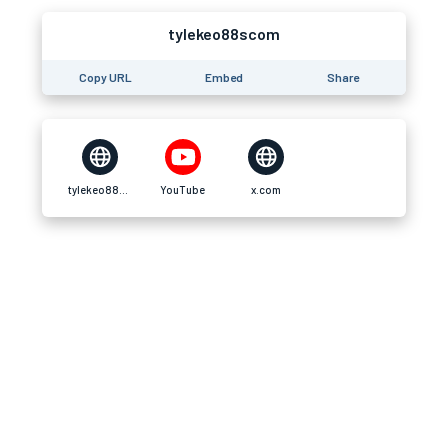
tylekeo88scom
Copy URL
Embed
Share
tylekeo88s.com
YouTube
x.com