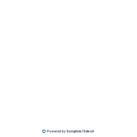
Powered by
Songlink/Odesli