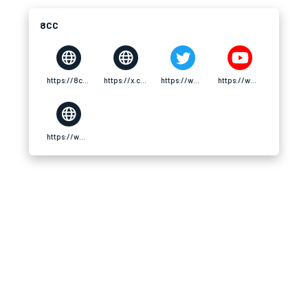
8CC
https://8cc.tech/
https://x.com/8cctech
https://www.pinterest.com/8cctech/
https://www.youtube.com/@8cctech/about
https://www.twitch.tv/8cctech/about