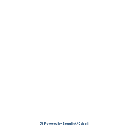
Powered by
Songlink/Odesli