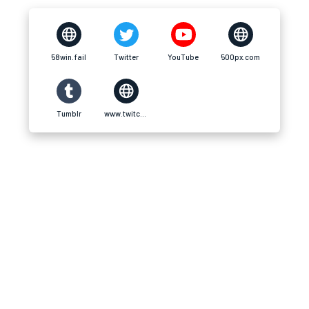
58win.fail
Twitter
YouTube
500px.com
Tumblr
www.twitch.tv