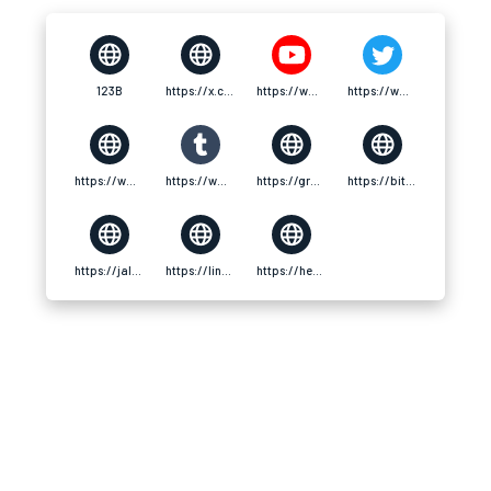
123B
https://x.com/nc123bgames
https://www.youtube.com/@nc123bgames
https://www.pinterest.com/nc123bgames/
https://www.twitch.tv/nc123bgames
https://www.tumblr.com/nc123bgames
https://gravatar.com/nc123bgames
https://bit.ly/m/nc123bgames
https://jali.me/nc123bgames
https://linktr.ee/nc123bgames
https://heylink.me/nc123bgames/