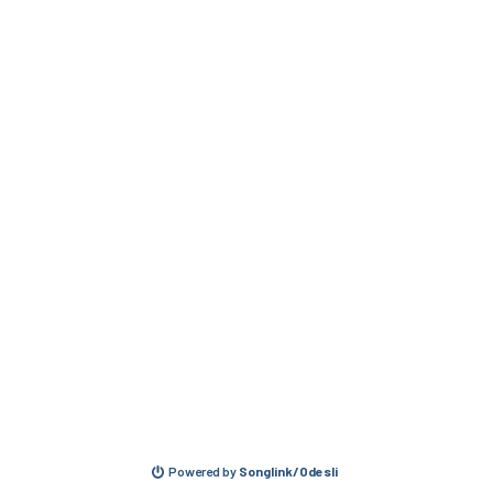
Powered by
Songlink/Odesli