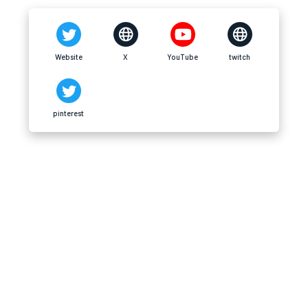
Website
X
YouTube
twitch
pinterest