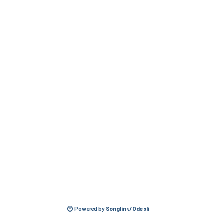
Powered by
Songlink/Odesli