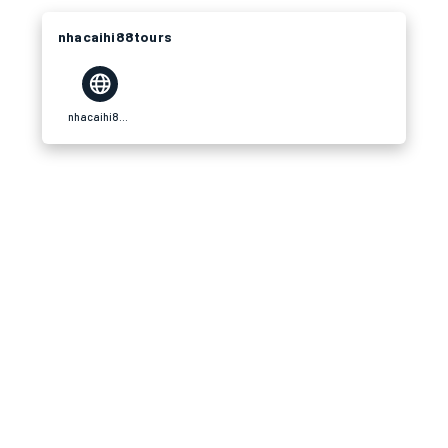
nhacaihi88tours
nhacaihi88tours