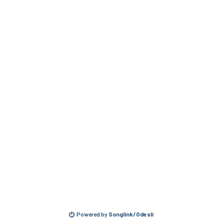
Powered by
Songlink/Odesli