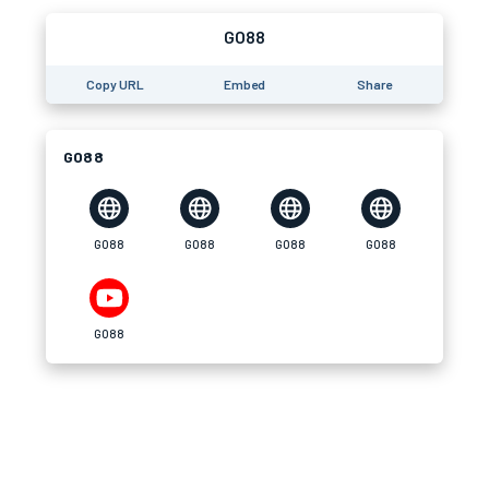
GO88
Copy URL
Embed
Share
GO88
GO88
GO88
GO88
GO88
GO88