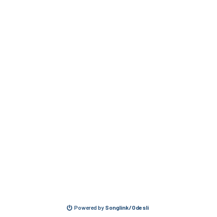
Powered by
Songlink/Odesli