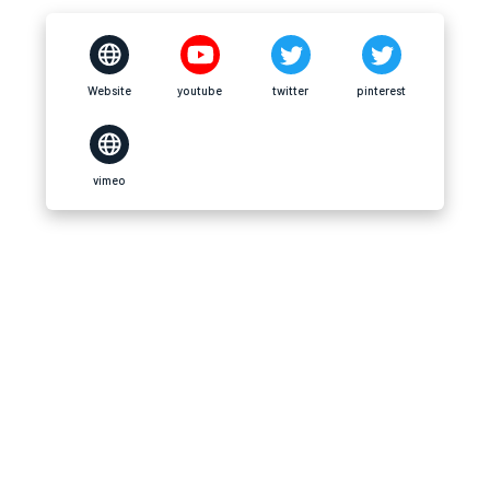
Website
youtube
twitter
pinterest
vimeo