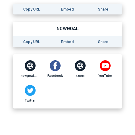
Copy URL
Embed
Share
NOWGOAL
Copy URL
Embed
Share
nowgoal.africa
Facebook
x.com
YouTube
Twitter