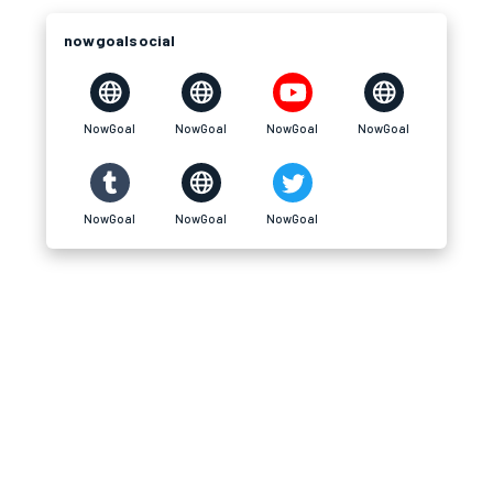
nowgoalsocial
NowGoal
NowGoal
NowGoal
NowGoal
NowGoal
NowGoal
NowGoal