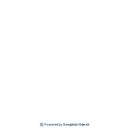
Powered by
Songlink/Odesli