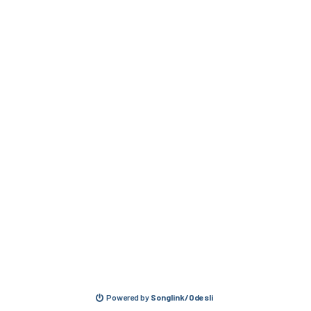
Powered by
Songlink/Odesli