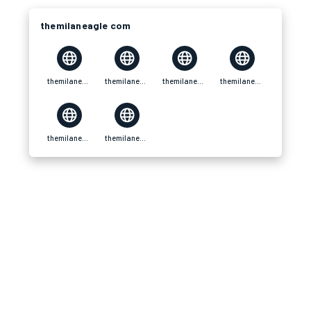
themilaneagle com
themilaneagle com
themilaneagle com
themilaneagle com
themilaneagle com
themilaneagle com
themilaneagle com