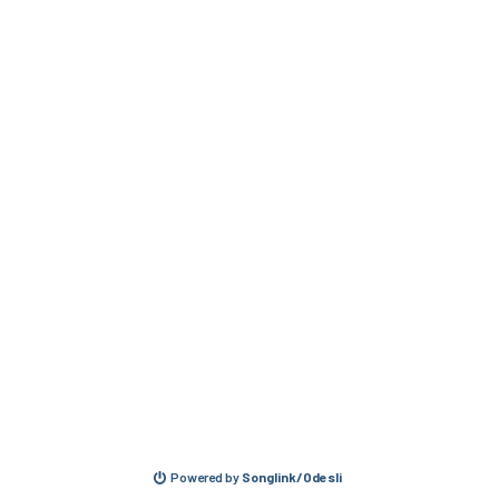
Powered by
Songlink/Odesli