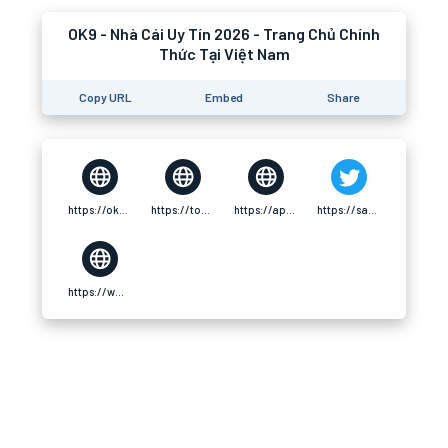
OK9 - Nhà Cái Uy Tín 2026 - Trang Chủ Chính
Thức Tại Việt Nam
Copy URL
Embed
Share
https://ok9.football/
https://tooter.in/ok9football1
https://app.hellothematic.com/creator/profile/1119743
https://safechat.com/u/nha.cai.ok9.367
https://www.decidim.barcelona/profiles/ok9footballl1/activity