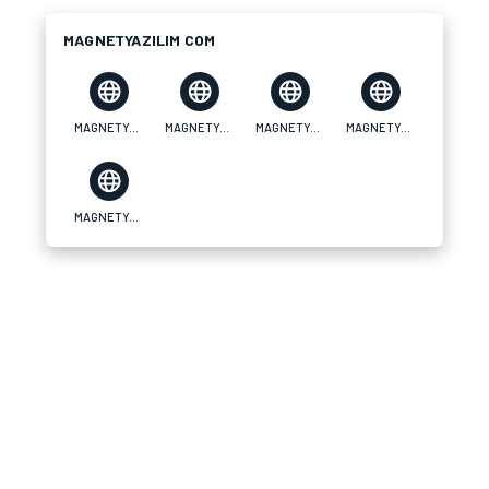
MAGNETYAZILIM COM
MAGNETYAZILIM COM
MAGNETYAZILIM COM
MAGNETYAZILIM COM
MAGNETYAZILIM COM
MAGNETYAZILIM COM