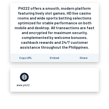
PH222 offers a smooth, modern platform
featuring lively slot games, HD live casino
rooms and wide sports betting selections
optimized for stable performance on both
mobile and desktop. All transactions are fast
and encrypted for maximum security,
complemented by welcome bonuses,
cashback rewards and 24/7 customer
assistance throughout the Philippines.
Copy URL
Embed
Share
www.ph22211.com