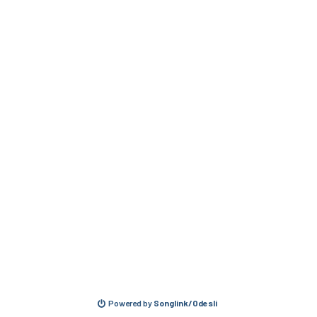
Powered by
Songlink/Odesli