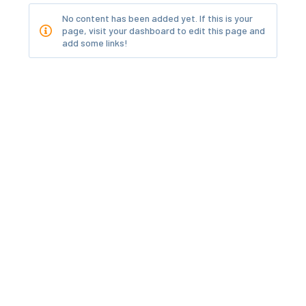
No content has been added yet. If this is your
page, visit your dashboard to edit this page and
add some links!