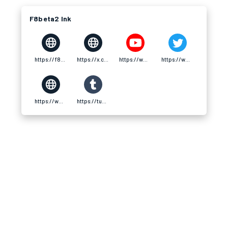
F8beta2 Ink
https://f8beta2.ink/
https://x.com/f8beta2ink
https://www.youtube.com/@f8beta2ink
https://www.pinterest.com/f8beta2ink/
https://www.twitch.tv/f8beta2ink
https://tumblr.com/f8beta2ink