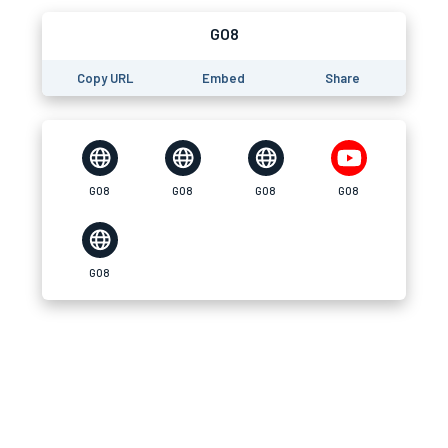
GO8
Copy URL
Embed
Share
GO8
GO8
GO8
GO8
GO8