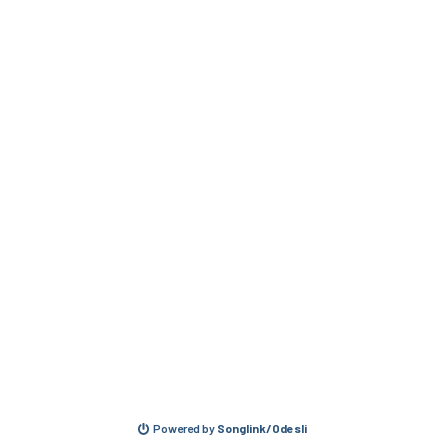
Powered by
Songlink/Odesli