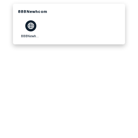
888Newhcom
888Newhcom