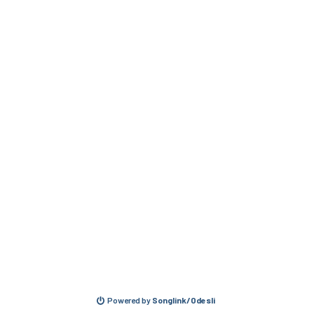
Powered by
Songlink/Odesli