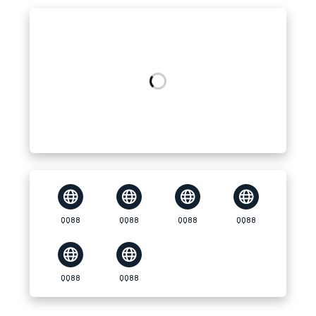
QQ88
QQ88
QQ88
QQ88
QQ88
QQ88