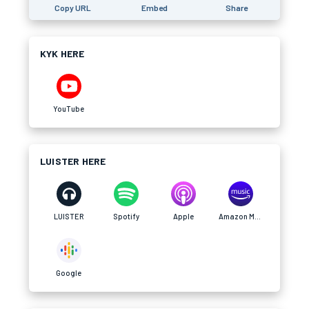
Copy URL
Embed
Share
KYK HERE
YouTube
LUISTER HERE
LUISTER
Spotify
Apple
Amazon Music
Google