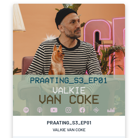
PRAATING_S3_EP01
VALKIE VAN COKE