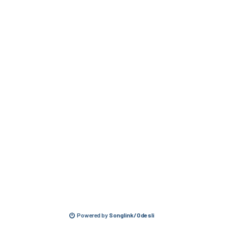
Powered by
Songlink/Odesli