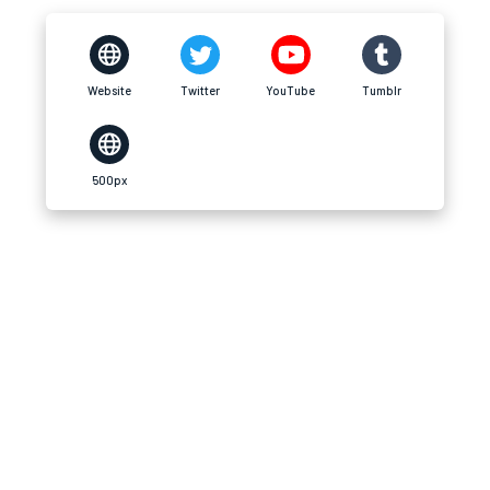
Website
Twitter
YouTube
Tumblr
500px